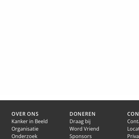
OVER ONS
DONEREN
CON
Kanker in Beeld
Draag bij
Cont
Organisatie
Word Vriend
Loca
Onderzoek
Sponsors
Priva