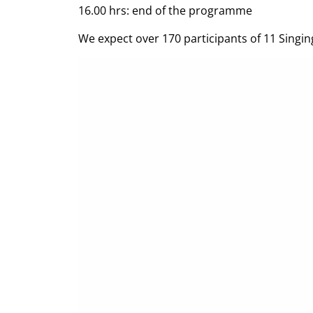
16.00 hrs: end of the programme
We expect over 170 participants of 11 Singing 