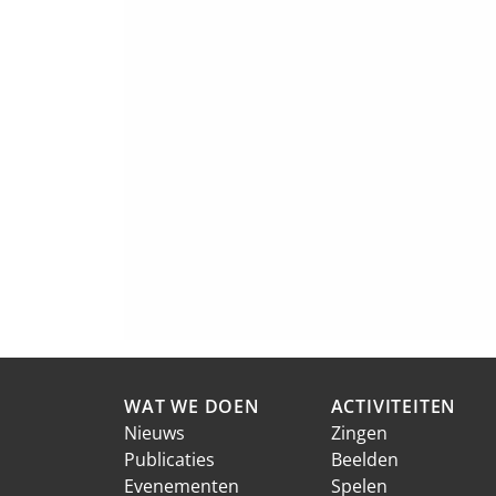
WAT WE DOEN
ACTIVITEITEN
Nieuws
Zingen
Publicaties
Beelden
Evenementen
Spelen