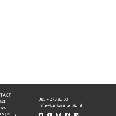
TACT
085 – 273 83 33
act
info@kankerinbeeld.nl
ties
cy policy