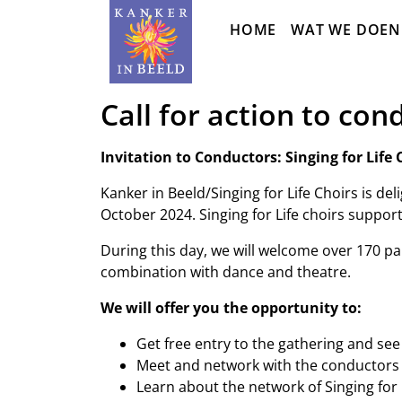
Sla
HOME
WAT WE DOEN
navigatie
over
Call for action to con
Invitation to Conductors: Singing for Lif
Kanker in Beeld/Singing for Life Choirs is de
October 2024. Singing for Life choirs support
During this day, we will welcome over 170 part
combination with dance and theatre.
We will offer you the opportunity to:
Get free entry to the gathering and see
Meet and network with the conductors o
Learn about the network of Singing for