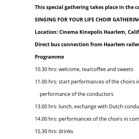
This special gathering takes place in the 
SINGING FOR YOUR LIFE CHOIR GATHERIN
Location: Cinema Kinepolis Haarlem, Cali
Direct bus connection from Haarlem railw
Programme
10.30 hrs: welcome, tea/coffee and sweets
11.00 hrs: start performances of the choirs 
performance of the conductors
13.00 hrs: lunch, exchange with Dutch cond
14.00 hrs: performances of the choirs in co
15.30 hrs: drinks