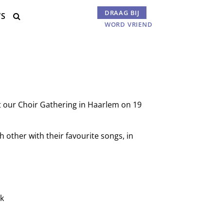
DRAAG BIJ
WS
Menu

WORD VRIEND
 at our Choir Gathering in Haarlem on 19
h other with their favourite songs, in
rk