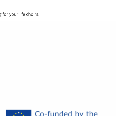
for your life choirs.