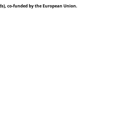
ds), co-funded by the European Union.