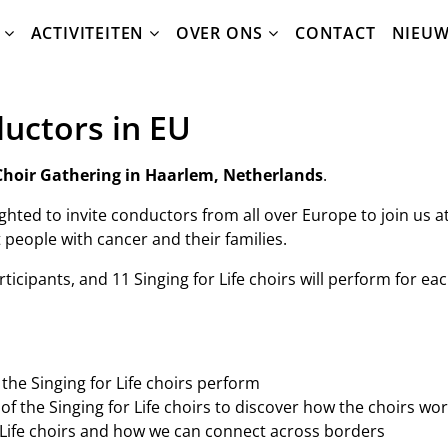
ACTIVITEITEN
OVER ONS
CONTACT
NIEU
ductors in EU
e Choir Gathering in Haarlem, Netherlands
.
lighted to invite conductors from all over Europe to join us
 people with cancer and their families.
icipants, and 11 Singing for Life choirs will perform for eac
 the Singing for Life choirs perform
f the Singing for Life choirs to discover how the choirs wo
 Life choirs and how we can connect across borders