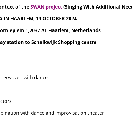
context of the
SWAN project
(Singing With Additional Nee
G IN HAARLEM, 19 OCTOBER 2024
fornieplein 1,2037 AL Haarlem, Netherlands
ay station to Schalkwijk Shopping centre
interwoven with dance.
uctors
mbination with dance and improvisation theater