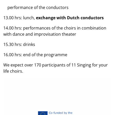
performance of the conductors
13.00 hrs: lunch,
exchange with Dutch conductors
14.00 hrs: performances of the choirs in combination
with dance and improvisation theater
15.30 hrs: drinks
16.00 hrs: end of the programme
We expect over 170 participants of 11 Singing for your
life choirs.