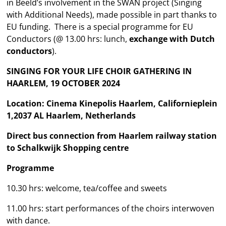
in Beeld’s involvement in the SWAN project (Singing
with Additional Needs), made possible in part thanks to
EU funding. There is a special programme for EU
Conductors (@ 13.00 hrs: lunch,
exchange with Dutch
conductors
).
SINGING FOR YOUR LIFE CHOIR GATHERING IN
HAARLEM, 19 OCTOBER 2024
Location: Cinema Kinepolis Haarlem, Californieplein
1,2037 AL Haarlem, Netherlands
Direct bus connection from Haarlem railway station
to Schalkwijk Shopping centre
Programme
10.30 hrs: welcome, tea/coffee and sweets
11.00 hrs: start performances of the choirs interwoven
with dance.