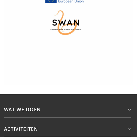
WAT WE DOEN
ACTIVITEITEN