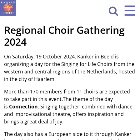
Sla
☰
Men
navigatie

over
Regional Choir Gathering
HOME
2024
WAT WE DOEN
ACTIVITEITEN
On Saturday, 19 October 2024, Kanker in Beeld is
organizing a day for the Singing for Life Choirs from the
OVER ONS
western and central regions of the Netherlands, hosted
in the city of Haarlem.
CONTACT
More than 170 members from 11 choirs are expected
to take part in this event.The theme of the day
NIEUWS
is
Connection
. Singing together, combined with dance
and improvisational theatre, offers inspiration and
brings a great deal of joy.
The day also has a European side to it through Kanker